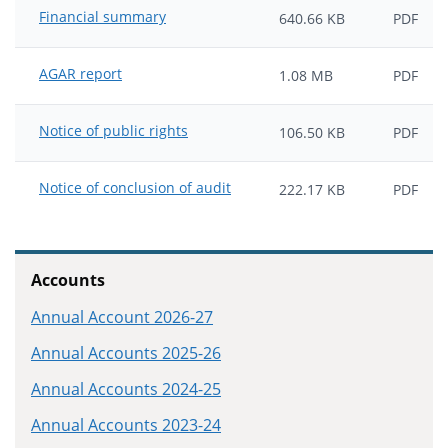
Financial summary
640.66 KB
PDF
AGAR report
1.08 MB
PDF
Notice of public rights
106.50 KB
PDF
Notice of conclusion of audit
222.17 KB
PDF
Accounts
Annual Account 2026-27
Annual Accounts 2025-26
Annual Accounts 2024-25
Annual Accounts 2023-24