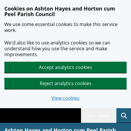
Skip to main content
Cookies on Ashton Hayes and Horton cum
Peel Parish Council
We use some essential cookies to make this service
work.
We'd also like to use analytics cookies so we can
understand how you use the service and make
improvements.
Accept analytics cookies
Reject analytics cookies
View cookies
Menu
Ashton Hayes and Horton cum Peel Parish