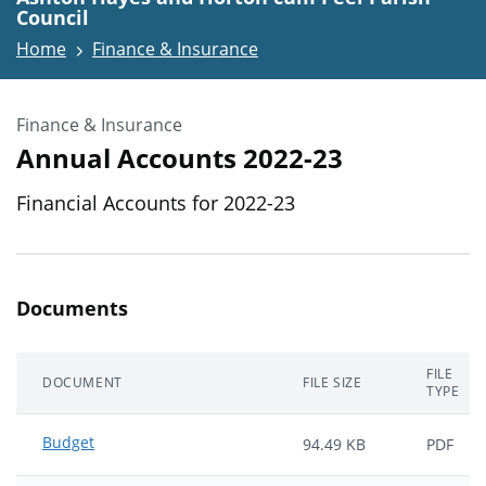
Council
Home
Finance & Insurance
Finance & Insurance
Annual Accounts 2022-23
Financial Accounts for 2022-23
Documents
FILE
DOCUMENT
FILE SIZE
TYPE
Budget
94.49 KB
PDF