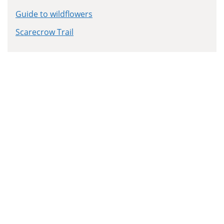
Guide to wildflowers
Scarecrow Trail