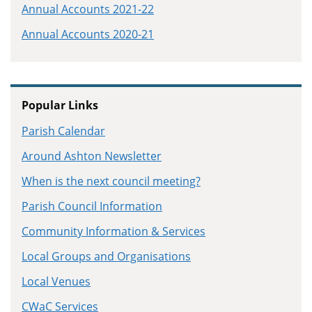
Annual Accounts 2021-22
Annual Accounts 2020-21
Popular Links
Parish Calendar
Around Ashton Newsletter
When is the next council meeting?
Parish Council Information
Community Information & Services
Local Groups and Organisations
Local Venues
CWaC Services